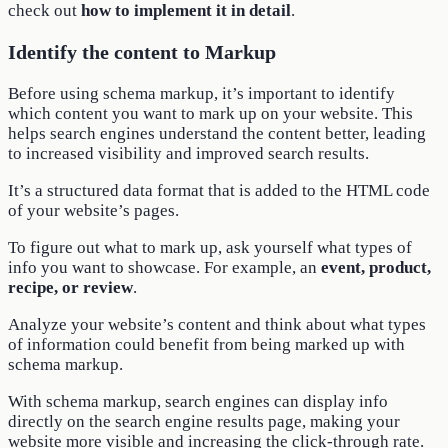
check out
how to implement it in detail
.
Identify the content to Markup
Before using schema markup, it’s important to identify
which content you want to mark up on your website. This
helps search engines understand the content better, leading
to increased visibility and improved search results.
It’s a structured data format that is added to the HTML code
of your website’s pages.
To figure out what to mark up, ask yourself what types of
info you want to showcase. For example, an
event, product,
recipe, or review
.
Analyze your website’s content and think about what types
of information could benefit from being marked up with
schema markup.
With schema markup, search engines can display info
directly on the search engine results page, making your
website more visible and increasing the click-through rate.