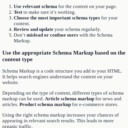
Use relevant schema
for the content on your page.
Test
to make sure it’s working.
Choose the most important schema types
for your
content.
Review and update
your schema regularly.
Don’t
mislead or confuse users
with the Schema
Markup.
Use the appropriate Schema Markup based on the
content type
Schema Markup is a code structure you add to your HTML.
It helps search engines understand the content on your
website.
Depending on the type of content, different types of schema
markup can be used.
Article schema markup
for news and
articles.
Product schema markup
for e-commerce stores.
Using the right schema markup increases your chances of
appearing in relevant search results. This leads to more
organic traffic.