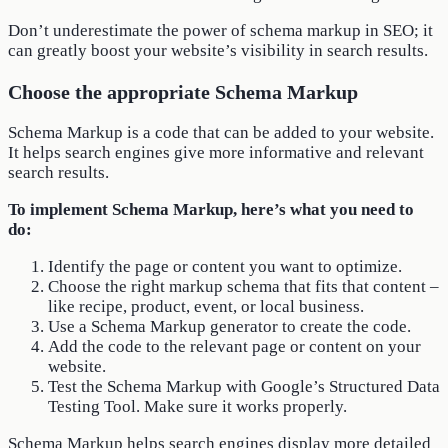
Don’t underestimate the power of schema markup in SEO; it
can greatly boost your website’s visibility in search results.
Choose the appropriate Schema Markup
Schema Markup is a code that can be added to your website.
It helps search engines give more informative and relevant
search results.
To implement Schema Markup, here’s what you need to
do:
Identify the page or content you want to optimize.
Choose the right markup schema that fits that content –
like recipe, product, event, or local business.
Use a Schema Markup generator to create the code.
Add the code to the relevant page or content on your
website.
Test the Schema Markup with Google’s Structured Data
Testing Tool. Make sure it works properly.
Schema Markup helps search engines display more detailed