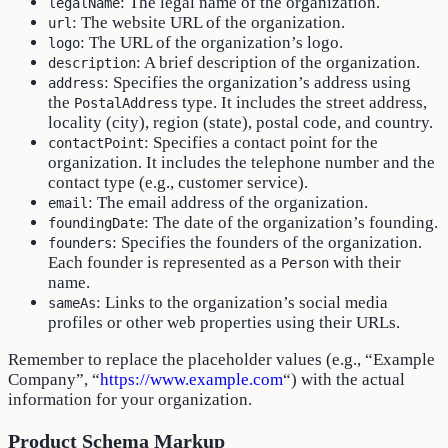
: The legal name of the organization.
legalName
: The website URL of the organization.
url
: The URL of the organization’s logo.
logo
: A brief description of the organization.
description
: Specifies the organization’s address using
address
the
type. It includes the street address,
PostalAddress
locality (city), region (state), postal code, and country.
: Specifies a contact point for the
contactPoint
organization. It includes the telephone number and the
contact type (e.g., customer service).
: The email address of the organization.
email
: The date of the organization’s founding.
foundingDate
: Specifies the founders of the organization.
founders
Each founder is represented as a
with their
Person
name.
: Links to the organization’s social media
sameAs
profiles or other web properties using their URLs.
Remember to replace the placeholder values (e.g., “Example
Company”, “
https://www.example.com
“) with the actual
information for your organization.
Product Schema Markup