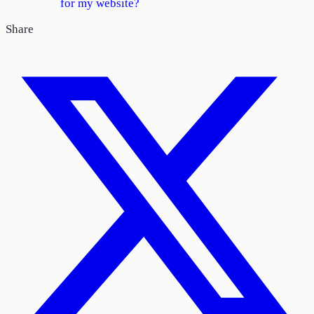
for my website?
Share