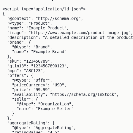
<script type="application/ld+json">

{

  "@context": "http://schema.org",

  "@type": "Product",

  "name": "Example Product",

  "image": "https://www.example.com/product-image.jpg",

  "description": "A detailed description of the product
  "brand": {

    "@type": "Brand",

    "name": "Example Brand"

  },

  "sku": "123456789",

  "gtin13": "1234567890123",

  "mpn": "ABC123",

  "offers": {

    "@type": "Offer",

    "priceCurrency": "USD",

    "price": "99.99",

    "availability": "https://schema.org/InStock",

    "seller": {

      "@type": "Organization",

      "name": "Example Seller"

    }

  },

  "aggregateRating": {

    "@type": "AggregateRating",

    "ratingValue": "4.5",
