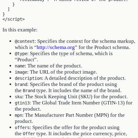
    }

  ]

}

In this example:
: Specifies the context for the schema markup,
@context
which is “
http://schema.org
” for the Product schema.
: Specifies the type of schema, which is
@type
“Product”.
: The name of the product.
name
: The URL of the product image.
image
: A detailed description of the product.
description
: Specifies the brand of the product using
brand
the
type. It includes the name of the brand.
Brand
: The Stock Keeping Unit (SKU) for the product.
sku
: The Global Trade Item Number (GTIN-13) for
gtin13
the product.
: The Manufacturer Part Number (MPN) for the
mpn
product.
: Specifies the offer for the product using
offers
the
type. It includes the price currency, price,
Offer