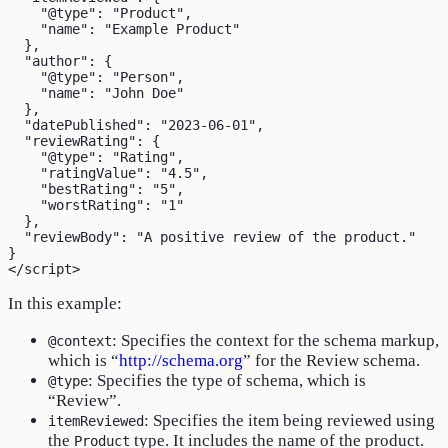
    "@type": "Product",

    "name": "Example Product"

  },

  "author": {

    "@type": "Person",

    "name": "John Doe"

  },

  "datePublished": "2023-06-01",

  "reviewRating": {

    "@type": "Rating",

    "ratingValue": "4.5",

    "bestRating": "5",

    "worstRating": "1"

  },

  "reviewBody": "A positive review of the product."

}

In this example:
: Specifies the context for the schema markup,
@context
which is “
http://schema.org
” for the Review schema.
: Specifies the type of schema, which is
@type
“Review”.
: Specifies the item being reviewed using
itemReviewed
the
type. It includes the name of the product.
Product