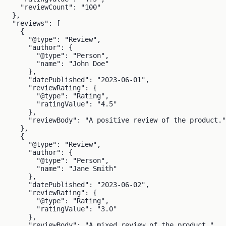
    "reviewCount": "100"

  },

  "reviews": [

    {

      "@type": "Review",

      "author": {

        "@type": "Person",

        "name": "John Doe"

      },

      "datePublished": "2023-06-01",

      "reviewRating": {

        "@type": "Rating",

        "ratingValue": "4.5"

      },

      "reviewBody": "A positive review of the product."

    },

    {

      "@type": "Review",

      "author": {

        "@type": "Person",

        "name": "Jane Smith"

      },

      "datePublished": "2023-06-02",

      "reviewRating": {

        "@type": "Rating",

        "ratingValue": "3.0"

      },

      "reviewBody": "A mixed review of the product."
