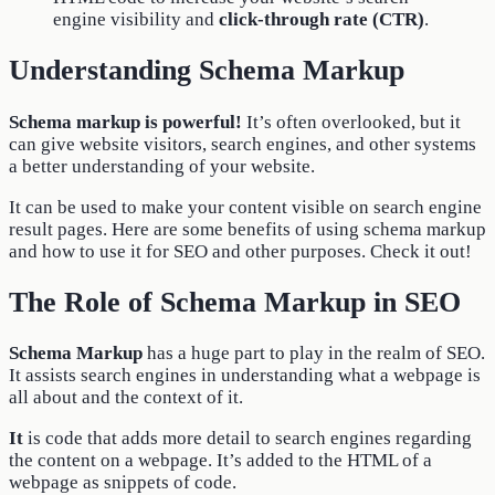
engine visibility and
click-through rate (CTR)
.
Understanding Schema Markup
Schema markup is powerful!
It’s often overlooked, but it
can give website visitors, search engines, and other systems
a better understanding of your website.
It can be used to make your content visible on search engine
result pages. Here are some benefits of using schema markup
and how to use it for SEO and other purposes. Check it out!
The Role of Schema Markup in SEO
Schema Markup
has a huge part to play in the realm of SEO.
It assists search engines in understanding what a webpage is
all about and the context of it.
It
is code that adds more detail to search engines regarding
the content on a webpage. It’s added to the HTML of a
webpage as snippets of code.