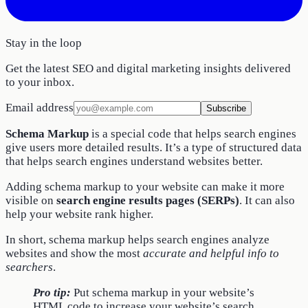
Stay in the loop
Get the latest SEO and digital marketing insights delivered
to your inbox.
Email address
Subscribe
Schema Markup
is a special code that helps search engines
give users more detailed results. It’s a type of structured data
that helps search engines understand websites better.
Adding schema markup to your website can make it more
visible on
search engine results pages (SERPs)
. It can also
help your website rank higher.
In short, schema markup helps search engines analyze
websites and show the most
accurate and helpful info to
searchers
.
Pro tip:
Put schema markup in your website’s
HTML code to increase your website’s search