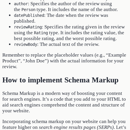
: Specifies the author of the review using
author
the
type. It includes the name of the author.
Person
: The date when the review was
datePublished
published.
: Specifies the rating given in the review
reviewRating
using the
type. It includes the rating value, the
Rating
best possible rating, and the worst possible rating.
: The actual text of the review.
reviewBody
Remember to replace the placeholder values (e.g., “Example
Product”, “John Doe”) with the actual information for your
review.
How to implement Schema Markup
Schema Markup is a modern way of boosting your content
for search engines. It’s a code that you add to your HTML to
aid search engines comprehend the content and structure of
your website.
Incorporating schema markup on your website can help you
feature higher on
search engine results pages (SERPs)
. Let’s