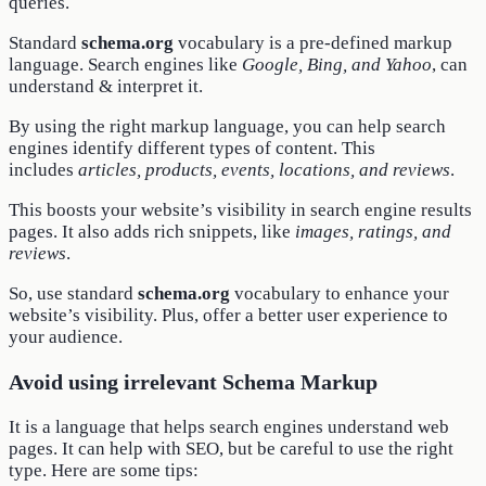
queries.
Standard
schema.org
vocabulary is a pre-defined markup
language. Search engines like
Google, Bing, and Yahoo
, can
understand & interpret it.
By using the right markup language, you can help search
engines identify different types of content. This
includes
articles, products, events, locations, and reviews
.
This boosts your website’s visibility in search engine results
pages. It also adds rich snippets, like
images, ratings, and
reviews
.
So, use standard
schema.org
vocabulary to enhance your
website’s visibility. Plus, offer a better user experience to
your audience.
Avoid using irrelevant Schema Markup
It is a language that helps search engines understand web
pages. It can help with SEO, but be careful to use the right
type. Here are some tips: