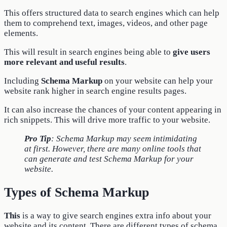
This offers structured data to search engines which can help
them to comprehend text, images, videos, and other page
elements.
This will result in search engines being able to
give users
more relevant and useful results
.
Including
Schema Markup
on your website can help your
website rank higher in search engine results pages.
It can also increase the chances of your content appearing in
rich snippets. This will drive more traffic to your website.
Pro Tip
: Schema Markup may seem intimidating
at first. However, there are many online tools that
can generate and test Schema Markup for your
website.
Types of Schema Markup
This
is a way to give search engines extra info about your
website and its content. There are different types of schema