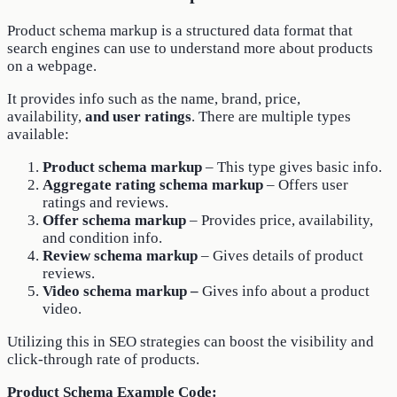
Product schema markup is a structured data format that
search engines can use to understand more about products
on a webpage.
It provides info such as the name, brand, price,
availability,
and user ratings
. There are multiple types
available:
Product schema markup
– This type gives basic info.
Aggregate rating schema markup
– Offers user
ratings and reviews.
Offer schema markup
– Provides price, availability,
and condition info.
Review schema markup
– Gives details of product
reviews.
Video schema markup –
Gives info about a product
video.
Utilizing this in SEO strategies can boost the visibility and
click-through rate of products.
Product Schema Example Code: