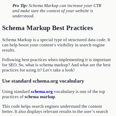
Pro Tip:
Schema Markup can increase your CTR
and make sure the context of your website is
understood.
Schema Markup Best Practices
Schema Markup is a special type of structured data code. It
can help boost your content’s visibility in search engine
results.
Following best practices when implementing it is important
for SEO. So, what is schema markup? And what are the best
practices for using it? Let’s take a look!
Use standard schema.org vocabulary
Using standard
schema.org
vocabulary is one of the top
practices of
schema markup
.
This code helps search engines understand the content
better. It also displays relevant results to the user’s search