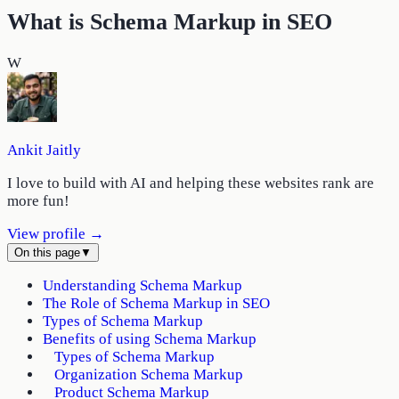
What is Schema Markup in SEO
W
Ankit Jaitly
I love to build with AI and helping these websites rank are
more fun!
View profile →
On this page
▼
Understanding Schema Markup
The Role of Schema Markup in SEO
Types of Schema Markup
Benefits of using Schema Markup
Types of Schema Markup
Organization Schema Markup
Product Schema Markup