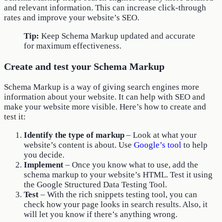
and relevant information. This can increase click-through
rates and improve your website’s SEO.
Tip:
Keep Schema Markup updated and accurate
for maximum effectiveness.
Create and test your Schema Markup
Schema Markup is a way of giving search engines more
information about your website. It can help with SEO and
make your website more visible. Here’s how to create and
test it:
Identify the type of markup
– Look at what your
website’s content is about. Use
Google’s tool
to help
you decide.
Implement
– Once you know what to use, add the
schema markup to your website’s HTML. Test it using
the Google Structured Data Testing Tool.
Test
– With the rich snippets testing tool, you can
check how your page looks in search results. Also, it
will let you know if there’s anything wrong.