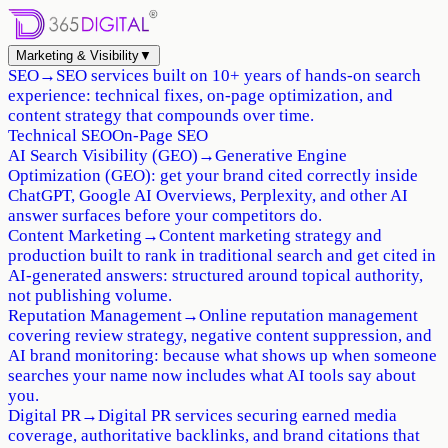
Marketing & Visibility
▼
SEO
→
SEO services built on 10+ years of hands-on search
experience: technical fixes, on-page optimization, and
content strategy that compounds over time.
Technical SEO
On-Page SEO
AI Search Visibility (GEO)
→
Generative Engine
Optimization (GEO): get your brand cited correctly inside
ChatGPT, Google AI Overviews, Perplexity, and other AI
answer surfaces before your competitors do.
Content Marketing
→
Content marketing strategy and
production built to rank in traditional search and get cited in
AI-generated answers: structured around topical authority,
not publishing volume.
Reputation Management
→
Online reputation management
covering review strategy, negative content suppression, and
AI brand monitoring: because what shows up when someone
searches your name now includes what AI tools say about
you.
Digital PR
→
Digital PR services securing earned media
coverage, authoritative backlinks, and brand citations that