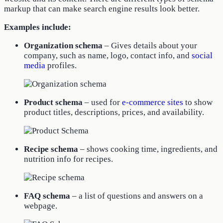
markup that can make search engine results look better.
Examples include:
Organization schema
– Gives details about your
company, such as name, logo, contact info, and
social
media
profiles.
Product schema
– used for
e-commerce sites
to show
product titles, descriptions, prices, and availability.
Recipe schema
– shows cooking time, ingredients, and
nutrition info for recipes.
FAQ schema
– a list of questions and answers on a
webpage.