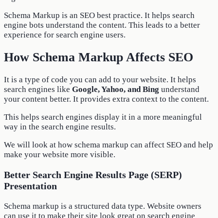
Schema Markup is an SEO best practice. It helps search
engine bots understand the content. This leads to a better
experience for search engine users.
How Schema Markup Affects SEO
It is a type of code you can add to your website. It helps
search engines like
Google, Yahoo, and Bing
understand
your content better. It provides extra context to the content.
This helps search engines display it in a more meaningful
way in the search engine results.
We will look at how schema markup can affect SEO and help
make your website more visible.
Better Search Engine Results Page (SERP)
Presentation
Schema markup is a structured data type. Website owners
can use it to make their site look great on search engine