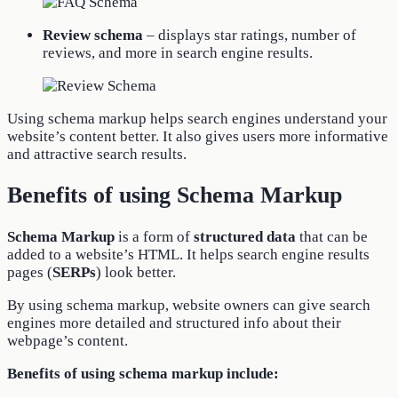
Review schema
– displays star ratings, number of
reviews, and more in search engine results.
Using schema markup helps search engines understand your
website’s content better. It also gives users more informative
and attractive search results.
Benefits of using Schema Markup
Schema Markup
is a form of
structured data
that can be
added to a website’s HTML. It helps search engine results
pages (
SERPs
) look better.
By using schema markup, website owners can give search
engines more detailed and structured info about their
webpage’s content.
Benefits of using schema markup include: