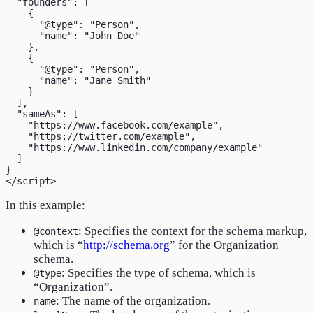
  "founders": [

    {

      "@type": "Person",

      "name": "John Doe"

    },

    {

      "@type": "Person",

      "name": "Jane Smith"

    }

  ],

  "sameAs": [

    "https://www.facebook.com/example",

    "https://twitter.com/example",

    "https://www.linkedin.com/company/example"

  ]

}

In this example:
: Specifies the context for the schema markup,
@context
which is “
http://schema.org
” for the Organization
schema.
: Specifies the type of schema, which is
@type
“Organization”.
: The name of the organization.
name