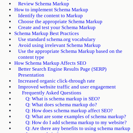
Review Schema Markup
How to implement Schema Markup
Identify the content to Markup
Choose the appropriate Schema Markup
Create and test your Schema Markup
Schema Markup Best Practices
Use standard schema.org vocabulary
Avoid using irrelevant Schema Markup
Use the appropriate Schema Markup based on the
content type
How Schema Markup Affects SEO
Better Search Engine Results Page (SERP)
Presentation
Increased organic click-through rate
Improved website traffic and user engagement
Frequently Asked Questions
Q: What is schema markup in SEO?
Q: What does schema markup do?
Q: How does schema markup affect SEO?
Q: What are some examples of schema markup?
Q: How do I add schema markup to my website?
Q: Are there any benefits to using schema markup