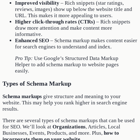
Improved visibility
– Rich snippets (star ratings,
reviews, images) show up below the website title and
URL. This makes it more appealing to users.
Higher click-through rates (CTRs)
– Rich snippets
draw more attention and make content more
informative.
Enhanced SEO
– Schema markup makes content easier
for search engines to understand and index.
Pro Tip:
Use Google’s Structured Data Markup
Helper to add schema markup to website pages
easily.
Types of Schema Markup
Schema markups
give structure and meaning to your
website. This may help you rank higher in search engine
results.
There are several types of schema markups that can be used
for SEO. We’ll look at
Organizations
, Articles, Local
Businesses, Events, Products, and more. Plus,
how to
incorporate them on your website
.