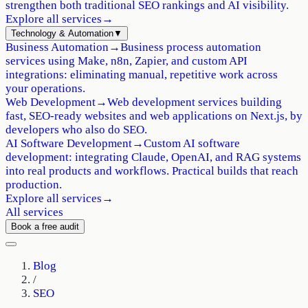
strengthen both traditional SEO rankings and AI visibility.
Explore all services
→
Technology & Automation
▼
Business Automation
→
Business process automation
services using Make, n8n, Zapier, and custom API
integrations: eliminating manual, repetitive work across
your operations.
Web Development
→
Web development services building
fast, SEO-ready websites and web applications on Next.js, by
developers who also do SEO.
AI Software Development
→
Custom AI software
development: integrating Claude, OpenAI, and RAG systems
into real products and workflows. Practical builds that reach
production.
Explore all services
→
All services
Book a free audit
Blog
/
SEO