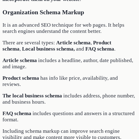
Organization Schema Markup
It is an advanced SEO technique for web pages. It helps
search engines understand the content better.
There are several types:
Article schema
,
Product
schema
,
Local business schema,
and
FAQ schema
.
Article schema
includes a headline, author, date published,
and image.
Product schema
has info like price, availability, and
reviews.
The local business schema
includes address, phone number,
and business hours.
FAQ schema
includes questions and answers in a structured
format.
Including schema markup can improve search engine
visibility and make content more visible to customers.