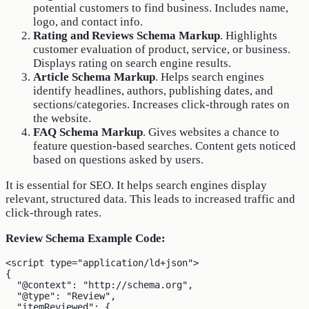
potential customers to find business. Includes name,
logo, and contact info.
Rating and Reviews Schema Markup
. Highlights
customer evaluation of product, service, or business.
Displays rating on search engine results.
Article Schema Markup
. Helps search engines
identify headlines, authors, publishing dates, and
sections/categories. Increases click-through rates on
the website.
FAQ Schema Markup
. Gives websites a chance to
feature question-based searches. Content gets noticed
based on questions asked by users.
It is essential for SEO. It helps search engines display
relevant, structured data. This leads to increased traffic and
click-through rates.
Review Schema Example Code:
<script type="application/ld+json">

{

  "@context": "http://schema.org",

  "@type": "Review",

  "itemReviewed": {
