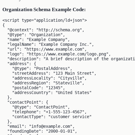
Organization Schema Example Code:
<script type="application/ld+json">

{

  "@context": "http://schema.org",

  "@type": "Organization",

  "name": "Example Company",

  "legalName": "Example Company Inc.",

  "url": "https://www.example.com",

  "logo": "https://www.example.com/logo.png",

  "description": "A brief description of the organizati
  "address": {

    "@type": "PostalAddress",

    "streetAddress": "123 Main Street",

    "addressLocality": "Cityville",

    "addressRegion": "Stateville",

    "postalCode": "12345",

    "addressCountry": "United States"

  },

  "contactPoint": {

    "@type": "ContactPoint",

    "telephone": "+1-555-123-4567",

    "contactType": "customer service"

  },

  "email": "info@example.com",

  "foundingDate": "2000-01-01",
