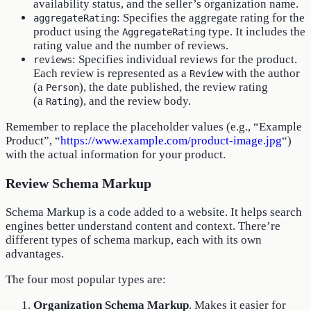
availability status, and the seller’s organization name.
: Specifies the aggregate rating for the
aggregateRating
product using the
type. It includes the
AggregateRating
rating value and the number of reviews.
: Specifies individual reviews for the product.
reviews
Each review is represented as a
with the author
Review
(a
), the date published, the review rating
Person
(a
), and the review body.
Rating
Remember to replace the placeholder values (e.g., “Example
Product”, “
https://www.example.com/product-image.jpg
“)
with the actual information for your product.
Review Schema Markup
Schema Markup is a code added to a website. It helps search
engines better understand content and context. There’re
different types of schema markup, each with its own
advantages.
The four most popular types are:
Organization Schema Markup
. Makes it easier for