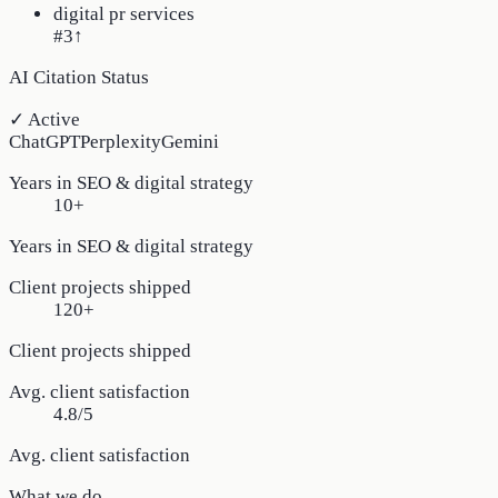
digital pr services
#3
↑
AI Citation Status
✓ Active
ChatGPT
Perplexity
Gemini
Years in SEO & digital strategy
10+
Years in SEO & digital strategy
Client projects shipped
120+
Client projects shipped
Avg. client satisfaction
4.8/5
Avg. client satisfaction
What we do