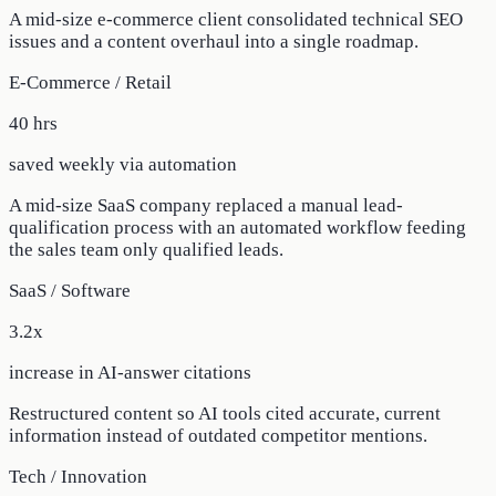
A mid-size e-commerce client consolidated technical SEO
issues and a content overhaul into a single roadmap.
E-Commerce / Retail
40 hrs
saved weekly via automation
A mid-size SaaS company replaced a manual lead-
qualification process with an automated workflow feeding
the sales team only qualified leads.
SaaS / Software
3.2x
increase in AI-answer citations
Restructured content so AI tools cited accurate, current
information instead of outdated competitor mentions.
Tech / Innovation