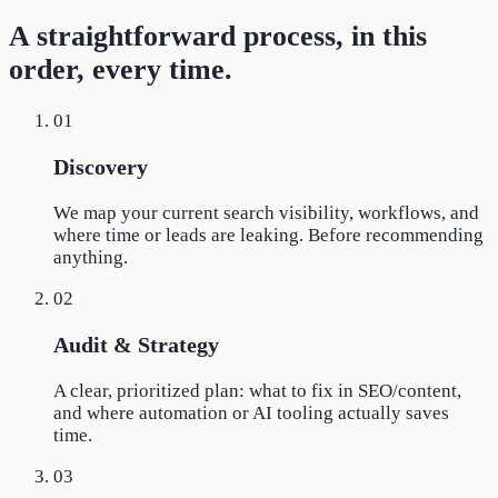
A straightforward process, in this
order, every time.
01
Discovery
We map your current search visibility, workflows, and
where time or leads are leaking. Before recommending
anything.
02
Audit & Strategy
A clear, prioritized plan: what to fix in SEO/content,
and where automation or AI tooling actually saves
time.
03