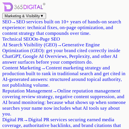
Marketing & Visibility
▼
SEO
→
SEO services built on 10+ years of hands-on search
experience: technical fixes, on-page optimization, and
content strategy that compounds over time.
Technical SEO
On-Page SEO
AI Search Visibility (GEO)
→
Generative Engine
Optimization (GEO): get your brand cited correctly inside
ChatGPT, Google AI Overviews, Perplexity, and other AI
answer surfaces before your competitors do.
Content Marketing
→
Content marketing strategy and
production built to rank in traditional search and get cited in
AI-generated answers: structured around topical authority,
not publishing volume.
Reputation Management
→
Online reputation management
covering review strategy, negative content suppression, and
AI brand monitoring: because what shows up when someone
searches your name now includes what AI tools say about
you.
Digital PR
→
Digital PR services securing earned media
coverage, authoritative backlinks, and brand citations that