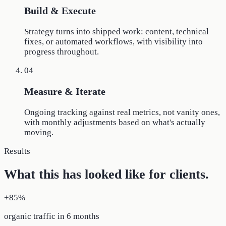
Build & Execute
Strategy turns into shipped work: content, technical
fixes, or automated workflows, with visibility into
progress throughout.
04
Measure & Iterate
Ongoing tracking against real metrics, not vanity ones,
with monthly adjustments based on what's actually
moving.
Results
What this has looked like for clients.
+85%
organic traffic in 6 months