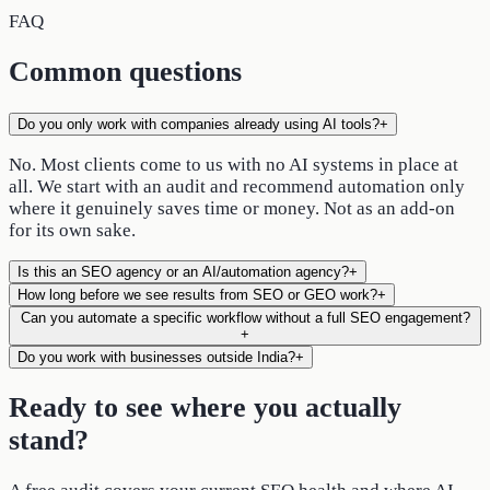
FAQ
Common questions
Do you only work with companies already using AI tools?
+
No. Most clients come to us with no AI systems in place at
all. We start with an audit and recommend automation only
where it genuinely saves time or money. Not as an add-on
for its own sake.
Is this an SEO agency or an AI/automation agency?
+
How long before we see results from SEO or GEO work?
+
Can you automate a specific workflow without a full SEO engagement?
+
Do you work with businesses outside India?
+
Ready to see where you actually
stand?