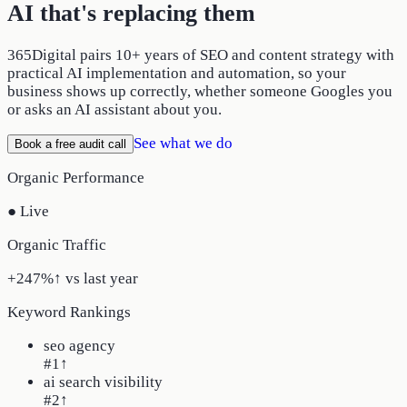
AI that's replacing them
365Digital pairs 10+ years of SEO and content strategy with
practical AI implementation and automation, so your
business shows up correctly, whether someone Googles you
or asks an AI assistant about you.
See what we do
Book a free audit call
Organic Performance
● Live
Organic Traffic
+247%
↑ vs last year
Keyword Rankings
seo agency
#1
↑
ai search visibility
#2
↑