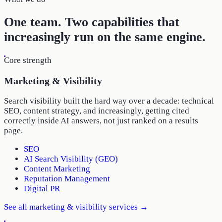
One team. Two capabilities that
increasingly run on the same engine.
Core strength
Marketing & Visibility
Search visibility built the hard way over a decade: technical
SEO, content strategy, and increasingly, getting cited
correctly inside AI answers, not just ranked on a results
page.
SEO
AI Search Visibility (GEO)
Content Marketing
Reputation Management
Digital PR
See all
marketing & visibility
services →