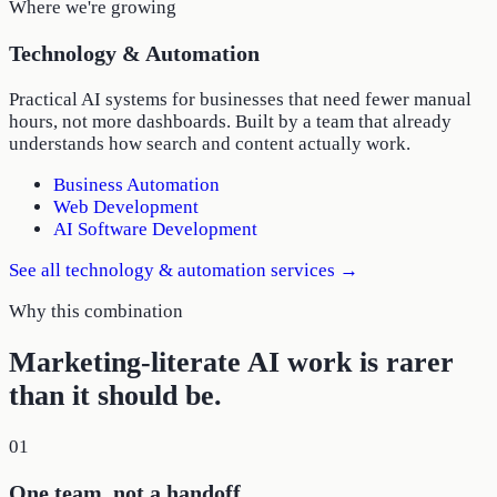
Where we're growing
Technology & Automation
Practical AI systems for businesses that need fewer manual
hours, not more dashboards. Built by a team that already
understands how search and content actually work.
Business Automation
Web Development
AI Software Development
See all
technology & automation
services →
Why this combination
Marketing-literate AI work is rarer
than it should be.
01
One team, not a handoff