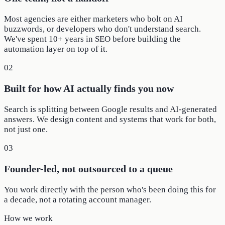
Most agencies are either marketers who bolt on AI
buzzwords, or developers who don't understand search.
We've spent 10+ years in SEO before building the
automation layer on top of it.
02
Built for how AI actually finds you now
Search is splitting between Google results and AI-generated
answers. We design content and systems that work for both,
not just one.
03
Founder-led, not outsourced to a queue
You work directly with the person who's been doing this for
a decade, not a rotating account manager.
How we work