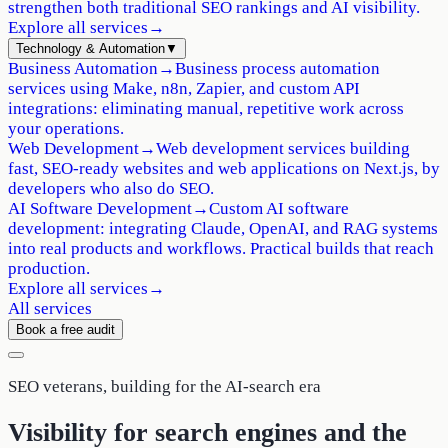
strengthen both traditional SEO rankings and AI visibility.
Explore all services
→
Technology & Automation
▼
Business Automation
→
Business process automation
services using Make, n8n, Zapier, and custom API
integrations: eliminating manual, repetitive work across
your operations.
Web Development
→
Web development services building
fast, SEO-ready websites and web applications on Next.js, by
developers who also do SEO.
AI Software Development
→
Custom AI software
development: integrating Claude, OpenAI, and RAG systems
into real products and workflows. Practical builds that reach
production.
Explore all services
→
All services
Book a free audit
SEO veterans, building for the AI-search era
Visibility for search engines
and the