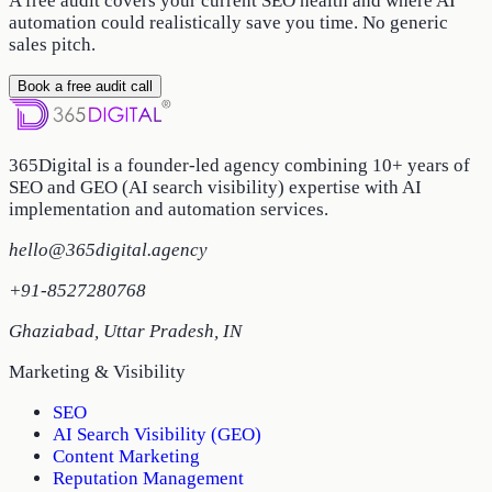
A free audit covers your current SEO health and where AI
automation could realistically save you time. No generic
sales pitch.
Book a free audit call
365Digital is a founder-led agency combining 10+ years of
SEO and GEO (AI search visibility) expertise with AI
implementation and automation services.
hello@365digital.agency
+91-8527280768
Ghaziabad
,
Uttar Pradesh
,
IN
Marketing & Visibility
SEO
AI Search Visibility (GEO)
Content Marketing
Reputation Management