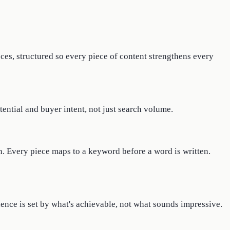
ces, structured so every piece of content strengthens every
tential and buyer intent, not just search volume.
n. Every piece maps to a keyword before a word is written.
dence is set by what's achievable, not what sounds impressive.