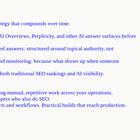
rategy that compounds over time.
I Overviews, Perplexity, and other AI answer surfaces before
ed answers: structured around topical authority, not
rand monitoring: because what shows up when someone
both traditional SEO rankings and AI visibility.
ng manual, repetitive work across your operations.
opers who also do SEO.
s and workflows. Practical builds that reach production.