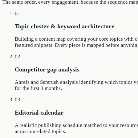
The same order, every engagement, because the sequence matt
01
Topic cluster & keyword architecture
Building a content map covering your core topics with dep
featured snippets. Every piece is mapped before anything
02
Competitor gap analysis
Ahrefs and Semrush analysis identifying which topics your
for the first 3 months.
03
Editorial calendar
A realistic publishing schedule matched to your resource
across unrelated topics.