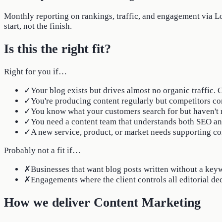
Monthly reporting on rankings, traffic, and engagement via Loo
start, not the finish.
Is this the right fit?
Right for you if…
✓
Your blog exists but drives almost no organic traffic.
✓
You're producing content regularly but competitors co
✓
You know what your customers search for but haven't m
✓
You need a content team that understands both SEO and 
✓
A new service, product, or market needs supporting co
Probably not a fit if…
✗
Businesses that want blog posts written without a keyw
✗
Engagements where the client controls all editorial de
How we deliver Content Marketing