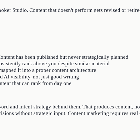
ker Studio. Content that doesn't perform gets revised or retire
 Content has been published but never strategically planned
nsistently rank above you despite similar material
apped it into a proper content architecture
AI visibility, not just good writing
ntent that can rank from day one
ord and intent strategy behind them. That produces content, not
cisions without strategic input. Content marketing requires real