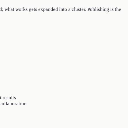
d; what works gets expanded into a cluster. Publishing is the
 results
 collaboration