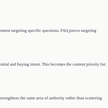
content targeting specific questions, FAQ pieces targeting
ntial and buying intent. This becomes the content priority list
trengthens the same area of authority rather than scattering