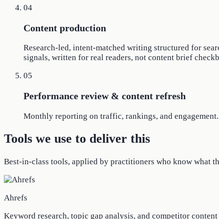
04
Content production
Research-led, intent-matched writing structured for sear
signals, written for real readers, not content brief check
05
Performance review & content refresh
Monthly reporting on traffic, rankings, and engagement. 
Tools we use to deliver this
Best-in-class tools, applied by practitioners who know what t
Ahrefs
Keyword research, topic gap analysis, and competitor conten