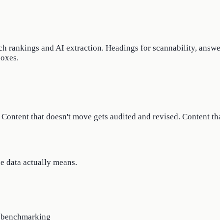
ch rankings and AI extraction. Headings for scannability, answe
boxes.
Content that doesn't move gets audited and revised. Content that
he data actually means.
t benchmarking