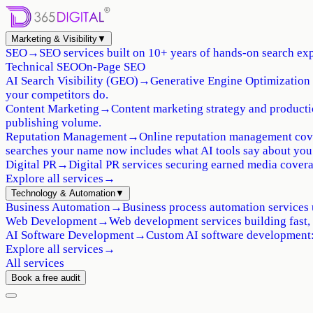
Marketing & Visibility
▼
SEO
→
SEO services built on 10+ years of hands-on search exp
Technical SEO
On-Page SEO
AI Search Visibility (GEO)
→
Generative Engine Optimization 
your competitors do.
Content Marketing
→
Content marketing strategy and production
publishing volume.
Reputation Management
→
Online reputation management cove
searches your name now includes what AI tools say about you
Digital PR
→
Digital PR services securing earned media coverag
Explore all services
→
Technology & Automation
▼
Business Automation
→
Business process automation services 
Web Development
→
Web development services building fast,
AI Software Development
→
Custom AI software development: 
Explore all services
→
All services
Book a free audit