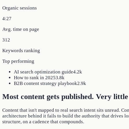
Organic sessions
4:27
Avg. time on page
312
Keywords ranking
Top performing
AI search optimization guide
4.2k
How to rank in 2025
3.8k
B2B content strategy playbook
2.9k
Most content gets published. Very little 
Content that isn't mapped to real search intent sits unread. Co
architecture behind it fails to build the authority that drives 
structure, on a cadence that compounds.