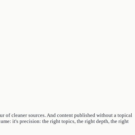
vour of cleaner sources. And content published without a topical
e: it's precision: the right topics, the right depth, the right