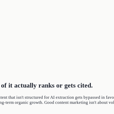
of it actually ranks or gets cited.
ntent that isn't structured for AI extraction gets bypassed in fa
long-term organic growth. Good content marketing isn't about volum