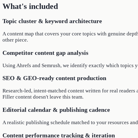
What's included
Topic cluster & keyword architecture
A content map that covers your core topics with genuine depth:
other piece.
Competitor content gap analysis
Using Ahrefs and Semrush, we identify exactly which topics you
SEO & GEO-ready content production
Research-led, intent-matched content written for real readers 
Filler content doesn't leave this team.
Editorial calendar & publishing cadence
A realistic publishing schedule matched to your resources and 
Content performance tracking & iteration