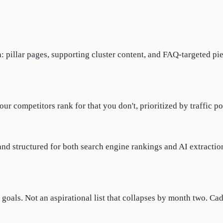
 pillar pages, supporting cluster content, and FAQ-targeted pie
r competitors rank for that you don't, prioritized by traffic po
and structured for both search engine rankings and AI extractio
goals. Not an aspirational list that collapses by month two. Ca