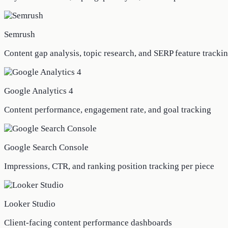
Semrush
Content gap analysis, topic research, and SERP feature tracki
Google Analytics 4
Content performance, engagement rate, and goal tracking
Google Search Console
Impressions, CTR, and ranking position tracking per piece
Looker Studio
Client-facing content performance dashboards