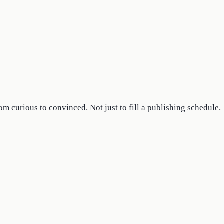
om curious to convinced. Not just to fill a publishing schedule.