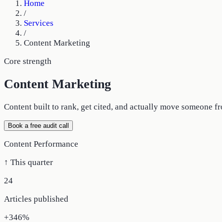
Home
/
Services
/
Content Marketing
Core strength
Content Marketing
Content built to rank, get cited, and actually move someone fr
Book a free audit call
Content Performance
↑ This quarter
24
Articles published
+346%