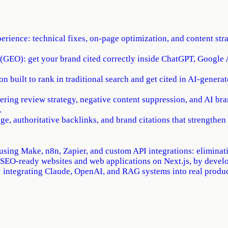
erience: technical fixes, on-page optimization, and content st
(GEO): get your brand cited correctly inside ChatGPT, Google A
 built to rank in traditional search and get cited in AI-generat
ring review strategy, negative content suppression, and AI b
.
e, authoritative backlinks, and brand citations that strengthen 
using Make, n8n, Zapier, and custom API integrations: eliminati
 SEO-ready websites and web applications on Next.js, by devel
integrating Claude, OpenAI, and RAG systems into real product