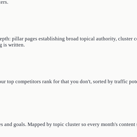
ers.
th: pillar pages establishing broad topical authority, cluster 
 is written.
 top competitors rank for that you don't, sorted by traffic pote
s and goals. Mapped by topic cluster so every month's content s