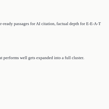
r-ready passages for AI citation, factual depth for E-E-A-T
 performs well gets expanded into a full cluster.