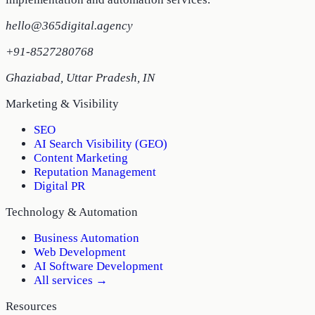
hello@365digital.agency
+91-8527280768
Ghaziabad
,
Uttar Pradesh
,
IN
Marketing & Visibility
SEO
AI Search Visibility (GEO)
Content Marketing
Reputation Management
Digital PR
Technology & Automation
Business Automation
Web Development
AI Software Development
All services →
Resources