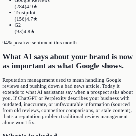
Google Reviews
(
284
)
4.9
★
Trustpilot
(
156
)
4.7
★
G2
(
93
)
4.8
★
94% positive sentiment this month
What AI says about your brand is now
as important as what Google shows.
Reputation management used to mean handling Google
reviews and pushing down a bad news article. Today it
extends to what AI assistants say when a prospect asks about
you. If ChatGPT or Perplexity describes your business with
outdated, inaccurate, or unfavourable information (sourced
from old reviews, competitor comparisons, or stale content),
that's a reputation problem traditional review management
alone won't fix.