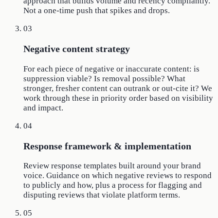
approach that builds volume and recency compliantly.
Not a one-time push that spikes and drops.
03
Negative content strategy
For each piece of negative or inaccurate content: is
suppression viable? Is removal possible? What
stronger, fresher content can outrank or out-cite it? We
work through these in priority order based on visibility
and impact.
04
Response framework & implementation
Review response templates built around your brand
voice. Guidance on which negative reviews to respond
to publicly and how, plus a process for flagging and
disputing reviews that violate platform terms.
05