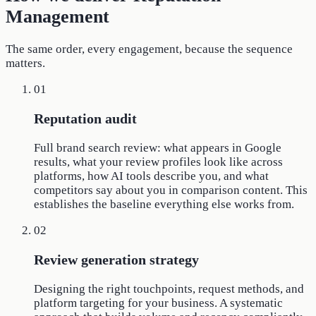
Management
The same order, every engagement, because the sequence
matters.
01
Reputation audit
Full brand search review: what appears in Google
results, what your review profiles look like across
platforms, how AI tools describe you, and what
competitors say about you in comparison content. This
establishes the baseline everything else works from.
02
Review generation strategy
Designing the right touchpoints, request methods, and
platform targeting for your business. A systematic