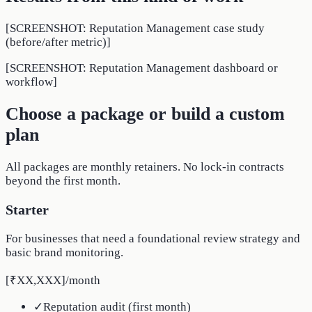
[SCREENSHOT: Reputation Management case study
(before/after metric)]
[SCREENSHOT: Reputation Management dashboard or
workflow]
Choose a package or build a custom
plan
All packages are monthly retainers. No lock-in contracts
beyond the first month.
Starter
For businesses that need a foundational review strategy and
basic brand monitoring.
[₹XX,XXX]
/
month
✓
Reputation audit (first month)