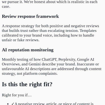
we pursue it. We're honest about which is realistic in each
case.
Review response framework
A response strategy for both positive and negative reviews
that builds trust rather than escalating tension. Templates
calibrated to your brand voice, including how to handle
unfair or fake reviews.
AI reputation monitoring
Monthly testing of how ChatGPT, Perplexity, Google AI
Overviews, and Gemini describe your brand. Inaccurate or
unfavourable AI descriptions are addressed through content
strategy, not platform complaints.
Is this the right fit?
Right for you if…
✓
A negative review, article, or piece of content is