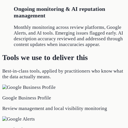
Ongoing monitoring & AI reputation
management
Monthly monitoring across review platforms, Google
Alerts, and AI tools. Emerging issues flagged early. AI
description accuracy reviewed and addressed through
content updates when inaccuracies appear.
Tools we use to deliver this
Best-in-class tools, applied by practitioners who know what
the data actually means.
Google Business Profile
Review management and local visibility monitoring