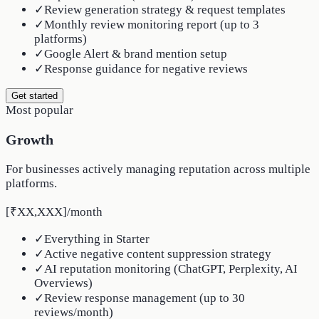
✓
Review generation strategy & request templates
✓
Monthly review monitoring report (up to 3
platforms)
✓
Google Alert & brand mention setup
✓
Response guidance for negative reviews
Get started
Most popular
Growth
For businesses actively managing reputation across multiple
platforms.
[₹XX,XXX]
/
month
✓
Everything in Starter
✓
Active negative content suppression strategy
✓
AI reputation monitoring (ChatGPT, Perplexity, AI
Overviews)
✓
Review response management (up to 30
reviews/month)