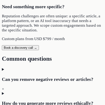
Need something more specific?
Reputation challenges are often unique: a specific article, a
platform pattern, or an AI tool inaccuracy that needs a
targeted approach. We scope custom engagements based on
the specific situation.
Custom plans from
USD $799 / month
Book a discovery call →
Common questions
Can you remove negative reviews or articles?
+
How do you generate more reviews ethically?