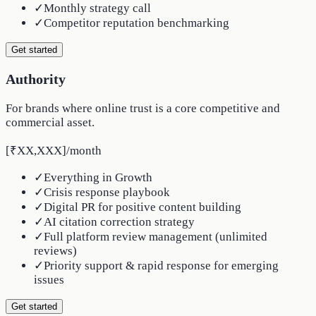
✓
Monthly strategy call
✓
Competitor reputation benchmarking
Get started
Authority
For brands where online trust is a core competitive and
commercial asset.
[₹XX,XXX]
/
month
✓
Everything in Growth
✓
Crisis response playbook
✓
Digital PR for positive content building
✓
AI citation correction strategy
✓
Full platform review management (unlimited
reviews)
✓
Priority support & rapid response for emerging
issues
Get started