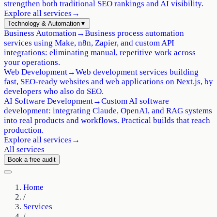
strengthen both traditional SEO rankings and AI visibility.
Explore all services
→
Technology & Automation
▼
Business Automation
→
Business process automation
services using Make, n8n, Zapier, and custom API
integrations: eliminating manual, repetitive work across
your operations.
Web Development
→
Web development services building
fast, SEO-ready websites and web applications on Next.js, by
developers who also do SEO.
AI Software Development
→
Custom AI software
development: integrating Claude, OpenAI, and RAG systems
into real products and workflows. Practical builds that reach
production.
Explore all services
→
All services
Book a free audit
Home
/
Services
/