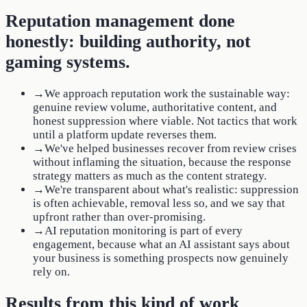
Reputation management done
honestly: building authority, not
gaming systems.
→
We approach reputation work the sustainable way:
genuine review volume, authoritative content, and
honest suppression where viable. Not tactics that work
until a platform update reverses them.
→
We've helped businesses recover from review crises
without inflaming the situation, because the response
strategy matters as much as the content strategy.
→
We're transparent about what's realistic: suppression
is often achievable, removal less so, and we say that
upfront rather than over-promising.
→
AI reputation monitoring is part of every
engagement, because what an AI assistant says about
your business is something prospects now genuinely
rely on.
Results from this kind of work