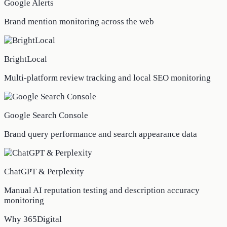
Google Alerts
Brand mention monitoring across the web
BrightLocal
Multi-platform review tracking and local SEO monitoring
Google Search Console
Brand query performance and search appearance data
ChatGPT & Perplexity
Manual AI reputation testing and description accuracy
monitoring
Why 365Digital