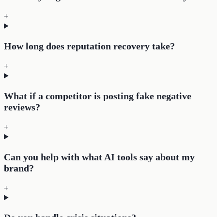
+
How long does reputation recovery take?
+
What if a competitor is posting fake negative
reviews?
+
Can you help with what AI tools say about my
brand?
+