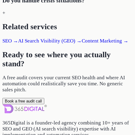
Do you handle crisis situations?
+
Related services
SEO
→
AI Search Visibility (GEO)
→
Content Marketing
→
Ready to see where you actually
stand?
A free audit covers your current SEO health and where AI
automation could realistically save you time. No generic
sales pitch.
Book a free audit call
365Digital is a founder-led agency combining 10+ years of
SEO and GEO (AI search visibility) expertise with AI
implementation and automation services.