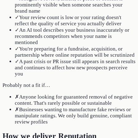
prominently visible when someone searches your
brand name
✓
Your review count is low or your rating doesn't
reflect the quality of service you actually deliver
✓
An AI tool describes your business inaccurately or
recommends competitors when your name is
mentioned
✓
You're preparing for a fundraise, acquisition, or
partnership where online reputation will be scrutinized
✓
A past crisis or PR issue still appears in search results
and continues to affect how new prospects perceive
you
Probably not a fit if…
✗
Anyone looking for guaranteed removal of negative
content. That's rarely possible or sustainable
✗
Businesses wanting to manufacture fake reviews or
manipulate ratings. We only build genuine, compliant
review profiles
How we deliver Reputation