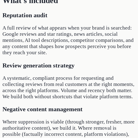
What's included
Reputation audit
A full review of what appears when your brand is searched:
Google reviews and star ratings, news articles, social
mentions, AI tool descriptions, competitor comparisons, and
any content that shapes how prospects perceive you before
they reach your site.
Review generation strategy
A systematic, compliant process for requesting and
collecting reviews from real customers at the right moments,
across the right platforms. Volume and recency both matter.
We build both without shortcuts that violate platform terms.
Negative content management
Where suppression is viable (through stronger, fresher, more
authoritative content), we build it. Where removal is
possible (factually incorrect content, platform violations),