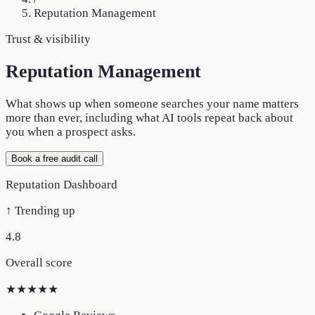
Reputation Management
Trust & visibility
Reputation Management
What shows up when someone searches your name matters
more than ever, including what AI tools repeat back about
you when a prospect asks.
Book a free audit call
Reputation Dashboard
↑ Trending up
4.8
Overall score
★★★★★