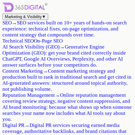
Marketing & Visibility
▼
SEO
→
SEO services built on 10+ years of hands-on search
experience: technical fixes, on-page optimization, and
content strategy that compounds over time.
Technical SEO
On-Page SEO
AI Search Visibility (GEO)
→
Generative Engine
Optimization (GEO): get your brand cited correctly inside
ChatGPT, Google AI Overviews, Perplexity, and other AI
answer surfaces before your competitors do.
Content Marketing
→
Content marketing strategy and
production built to rank in traditional search and get cited in
AI-generated answers: structured around topical authority,
not publishing volume.
Reputation Management
→
Online reputation management
covering review strategy, negative content suppression, and
AI brand monitoring: because what shows up when someone
searches your name now includes what AI tools say about
you.
Digital PR
→
Digital PR services securing earned media
coverage, authoritative backlinks, and brand citations that